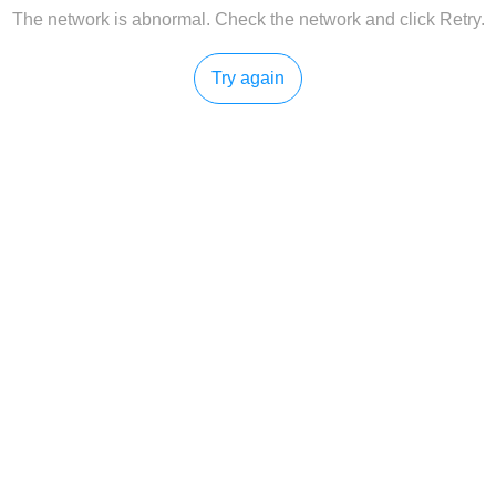
The network is abnormal. Check the network and click Retry.
Try again