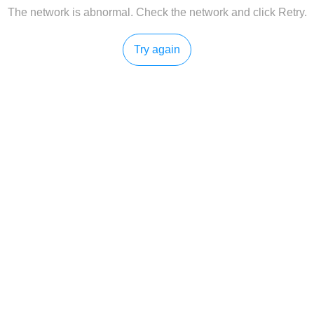
The network is abnormal. Check the network and click Retry.
Try again